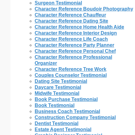
Surgeon Testimonial
Character Reference Boudoir Photography
Character Reference Chauffeur
Character Reference Dating Site
Character Reference Home Health Aide
Character Reference Interior Design
Character Reference Life Coach
Character Reference Party Planner
Character Reference Personal Chef
Character Reference Professional
Organizer
Character Reference Tree Work
Couples Counselor Testimonial
Dating Site Testimonial
Daycare Testimonial
Midwife Testimonial
Book Purchase Testimonial
Book Testimonial
Business Coach Testimonial
Construction Company Testimonial
Dentist Testimonial
Estate Agent Testimonial