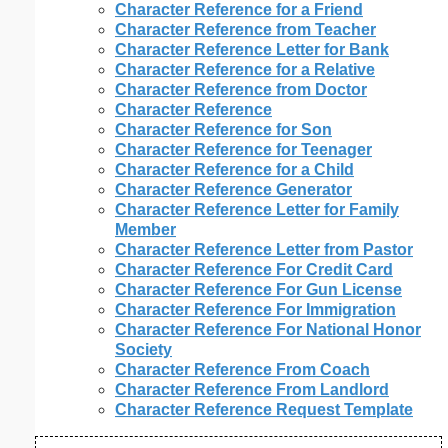
Character Reference for a Friend
Character Reference from Teacher
Character Reference Letter for Bank
Character Reference for a Relative
Character Reference from Doctor
Character Reference
Character Reference for Son
Character Reference for Teenager
Character Reference for a Child
Character Reference Generator
Character Reference Letter for Family
Member
Character Reference Letter from Pastor
Character Reference For Credit Card
Character Reference For Gun License
Character Reference For Immigration
Character Reference For National Honor
Society
Character Reference From Coach
Character Reference From Landlord
Character Reference Request Template