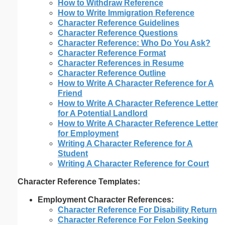
How to Withdraw Reference
How to Write Immigration Reference
Character Reference Guidelines
Character Reference Questions
Character Reference: Who Do You Ask?
Character Reference Format
Character References in Resume
Character Reference Outline
How to Write A Character Reference for A
Friend
How to Write A Character Reference Letter
for A Potential Landlord
How to Write A Character Reference Letter
for Employment
Writing A Character Reference for A
Student
Writing A Character Reference for Court
Character Reference Templates:
Employment Character References:
Character Reference For Disability Return
Character Reference For Felon Seeking