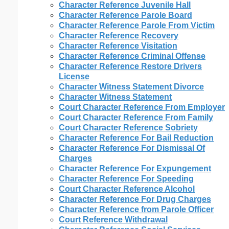
Character Reference Juvenile Hall
Character Reference Parole Board
Character Reference Parole From Victim
Character Reference Recovery
Character Reference Visitation
Character Reference Criminal Offense
Character Reference Restore Drivers
License
Character Witness Statement Divorce
Character Witness Statement
Court Character Reference From Employer
Court Character Reference From Family
Court Character Reference Sobriety
Character Reference For Bail Reduction
Character Reference For Dismissal Of
Charges
Character Reference For Expungement
Character Reference For Speeding
Court Character Reference Alcohol
Character Reference For Drug Charges
Character Reference from Parole Officer
Court Reference Withdrawal