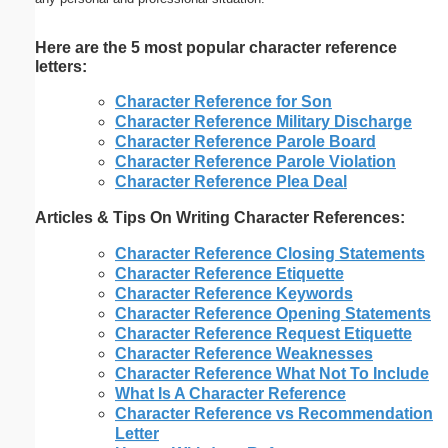
Here are the 5 most popular character reference
letters:
Character Reference for Son
Character Reference Military Discharge
Character Reference Parole Board
Character Reference Parole Violation
Character Reference Plea Deal
Articles & Tips On Writing Character References:
Character Reference Closing Statements
Character Reference Etiquette
Character Reference Keywords
Character Reference Opening Statements
Character Reference Request Etiquette
Character Reference Weaknesses
Character Reference What Not To Include
What Is A Character Reference
Character Reference vs Recommendation
Letter