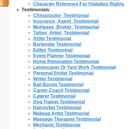
Character Reference For Visitation Rights
Testimonials:
Chiropractor_Testimonial
Insurance_Agent_Testimonial
Mortgage_Broker_Testimonial
Tattoo_Artist_Testimonial
Artist Testimonial
Bartender Testimonial
Editor Testimonial
Event Planner Testimonial
Home Renovation Testimonial
Landscaper Or Yard Work Testimonial
Personal Stylist Testimonial
Writer Testimonial
Bail Bonds Testimonial
Career Coach Testimonial
Caterer Testimonial
Dog Trainer Testimonial
Hairstylist Testimonial
Makeup Artist Testimonial
Massage Therapist Testimonial
Mechanic Testimonial