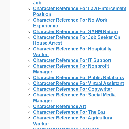
Job
Character Reference For Law Enforcement
Position
Character Reference For No Work
Experience
Character Reference For SAHM Return
Character Reference For Job Seeker On
House Arrest
Character Reference For Hospitality
Worker
Character Reference For IT Support
Character Reference For Nonprofit
Manager
Character Reference For Public Relations
Character Reference For Virtual Assistant
Character Reference For Copywriter
Character Reference For Social Media
Manager
Character Reference Art
Character Reference For The Bar
Character Reference For Agricultural
Worker