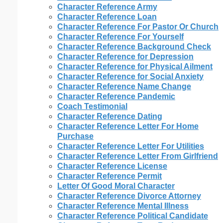
Character Reference Army
Character Reference Loan
Character Reference For Pastor Or Church
Character Reference For Yourself
Character Reference Background Check
Character Reference for Depression
Character Reference for Physical Ailment
Character Reference for Social Anxiety
Character Reference Name Change
Character Reference Pandemic
Coach Testimonial
Character Reference Dating
Character Reference Letter For Home
Purchase
Character Reference Letter For Utilities
Character Reference Letter From Girlfriend
Character Reference License
Character Reference Permit
Letter Of Good Moral Character
Character Reference Divorce Attorney
Character Reference Mental Illness
Character Reference Political Candidate