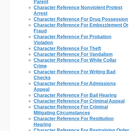
Parent
Character Reference Nonviolent Protest
Arrest
Character Reference For Drug Possession
Character Reference For Embezzlement Or
Fraud
Character Reference For Probation
Violation
Character Reference For Theft
Character Reference For Vandalism
Character Reference For White Collar
Crime
Character Reference For Writing Bad
Checks
Character Reference For Admissions
Appeal
Character Reference For Bail Hearing
Character Reference For Criminal Appeal
Character Reference For Criminal
Mitigating Circumstances
Character Reference For Restitution
Hearing
Character Reference For Restraining Order