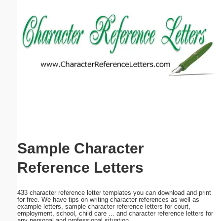
Email address:
(optional)
Suggestion:
Submit Suggestion
Close
Sample Character
Reference Letters
433 character reference letter templates you can download and print
for free. We have tips on writing character references as well as
example letters, sample character reference letters for court,
employment, school, child care ... and character reference letters for
any personal and professional situation.