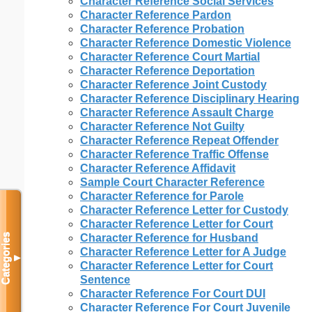
Character Reference Social Services
Character Reference Pardon
Character Reference Probation
Character Reference Domestic Violence
Character Reference Court Martial
Character Reference Deportation
Character Reference Joint Custody
Character Reference Disciplinary Hearing
Character Reference Assault Charge
Character Reference Not Guilty
Character Reference Repeat Offender
Character Reference Traffic Offense
Character Reference Affidavit
Sample Court Character Reference
Character Reference for Parole
Character Reference Letter for Custody
Character Reference Letter for Court
Categories
Character Reference for Husband
Character Reference Letter for A Judge
▼
Character Reference Letter for Court
Sentence
Character Reference For Court DUI
Character Reference For Court Juvenile