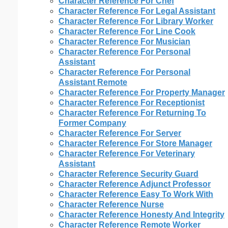
Character Reference For Chef
Character Reference For Legal Assistant
Character Reference For Library Worker
Character Reference For Line Cook
Character Reference For Musician
Character Reference For Personal
Assistant
Character Reference For Personal
Assistant Remote
Character Reference For Property Manager
Character Reference For Receptionist
Character Reference For Returning To
Former Company
Character Reference For Server
Character Reference For Store Manager
Character Reference For Veterinary
Assistant
Character Reference Security Guard
Character Reference Adjunct Professor
Character Reference Easy To Work With
Character Reference Nurse
Character Reference Honesty And Integrity
Character Reference Remote Worker