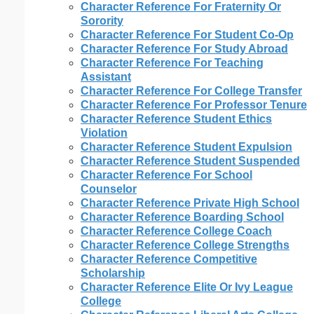
Character Reference For Fraternity Or
Sorority
Character Reference For Student Co-Op
Character Reference For Study Abroad
Character Reference For Teaching
Assistant
Character Reference For College Transfer
Character Reference For Professor Tenure
Character Reference Student Ethics
Violation
Character Reference Student Expulsion
Character Reference Student Suspended
Character Reference For School
Counselor
Character Reference Private High School
Character Reference Boarding School
Character Reference College Coach
Character Reference College Strengths
Character Reference Competitive
Scholarship
Character Reference Elite Or Ivy League
College