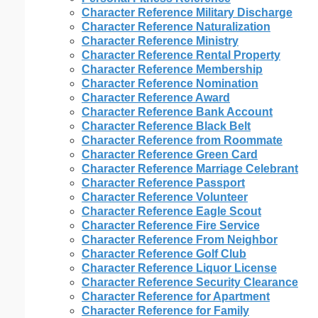
Character Reference Military Discharge
Character Reference Naturalization
Character Reference Ministry
Character Reference Rental Property
Character Reference Membership
Character Reference Nomination
Character Reference Award
Character Reference Bank Account
Character Reference Black Belt
Character Reference from Roommate
Character Reference Green Card
Character Reference Marriage Celebrant
Character Reference Passport
Character Reference Volunteer
Character Reference Eagle Scout
Character Reference Fire Service
Character Reference From Neighbor
Character Reference Golf Club
Character Reference Liquor License
Character Reference Security Clearance
Character Reference for Apartment
Character Reference for Family