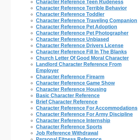
Character Reference Teen Rudeness
Character Reference Terrible Behavior
Character Reference Toddler
Character Reference Traveling Companion
Character Reference Pet Adoption
Character Reference Pet Photographer
Character Reference Unbiased
Character Reference Drivers License
Character Reference Fill In The Blanks
Church Letter Of Good Moral Character
Landlord Character Reference From
Employer
Character Reference Firearm
Character Reference Game Show
Character Reference Housing
Basic Character Reference
Brief Character Reference
Character Reference For Accommodations
Character Reference For Army Discipline
Character Reference Internship
Character Reference Sports
Job Reference Withdrawal
Personal Fitness Reference