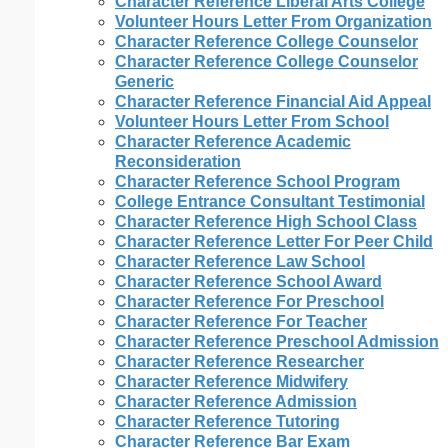
Character Reference Liberal Arts College
Volunteer Hours Letter From Organization
Character Reference College Counselor
Character Reference College Counselor
Generic
Character Reference Financial Aid Appeal
Volunteer Hours Letter From School
Character Reference Academic
Reconsideration
Character Reference School Program
College Entrance Consultant Testimonial
Character Reference High School Class
Character Reference Letter For Peer Child
Character Reference Law School
Character Reference School Award
Character Reference For Preschool
Character Reference For Teacher
Character Reference Preschool Admission
Character Reference Researcher
Character Reference Midwifery
Character Reference Admission
Character Reference Tutoring
Character Reference Bar Exam