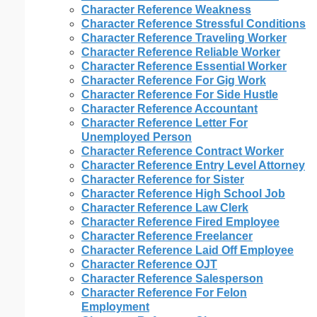
Character Reference Weakness
Character Reference Stressful Conditions
Character Reference Traveling Worker
Character Reference Reliable Worker
Character Reference Essential Worker
Character Reference For Gig Work
Character Reference For Side Hustle
Character Reference Accountant
Character Reference Letter For
Unemployed Person
Character Reference Contract Worker
Character Reference Entry Level Attorney
Character Reference for Sister
Character Reference High School Job
Character Reference Law Clerk
Character Reference Fired Employee
Character Reference Freelancer
Character Reference Laid Off Employee
Character Reference OJT
Character Reference Salesperson
Character Reference For Felon
Employment