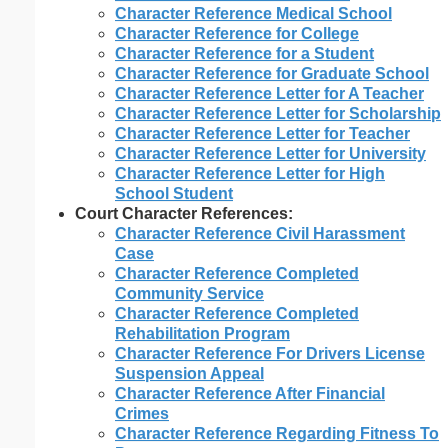
Character Reference Medical School
Character Reference for College
Character Reference for a Student
Character Reference for Graduate School
Character Reference Letter for A Teacher
Character Reference Letter for Scholarship
Character Reference Letter for Teacher
Character Reference Letter for University
Character Reference Letter for High
School Student
Court Character References:
Character Reference Civil Harassment
Case
Character Reference Completed
Community Service
Character Reference Completed
Rehabilitation Program
Character Reference For Drivers License
Suspension Appeal
Character Reference After Financial
Crimes
Character Reference Regarding Fitness To