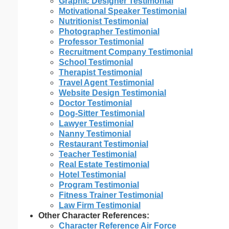
Graphic Designer Testimonial
Motivational Speaker Testimonial
Nutritionist Testimonial
Photographer Testimonial
Professor Testimonial
Recruitment Company Testimonial
School Testimonial
Therapist Testimonial
Travel Agent Testimonial
Website Design Testimonial
Doctor Testimonial
Dog-Sitter Testimonial
Lawyer Testimonial
Nanny Testimonial
Restaurant Testimonial
Teacher Testimonial
Real Estate Testimonial
Hotel Testimonial
Program Testimonial
Fitness Trainer Testimonial
Law Firm Testimonial
Other Character References:
Character Reference Air Force