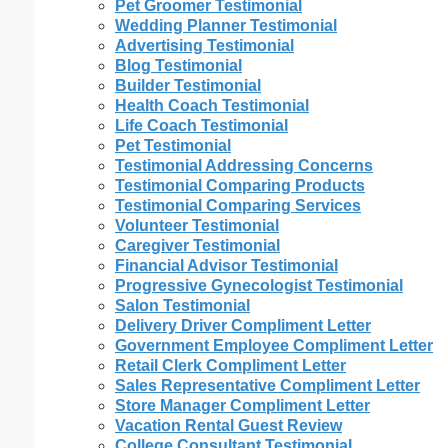
Pet Groomer Testimonial
Wedding Planner Testimonial
Advertising Testimonial
Blog Testimonial
Builder Testimonial
Health Coach Testimonial
Life Coach Testimonial
Pet Testimonial
Testimonial Addressing Concerns
Testimonial Comparing Products
Testimonial Comparing Services
Volunteer Testimonial
Caregiver Testimonial
Financial Advisor Testimonial
Progressive Gynecologist Testimonial
Salon Testimonial
Delivery Driver Compliment Letter
Government Employee Compliment Letter
Retail Clerk Compliment Letter
Sales Representative Compliment Letter
Store Manager Compliment Letter
Vacation Rental Guest Review
College Consultant Testimonial