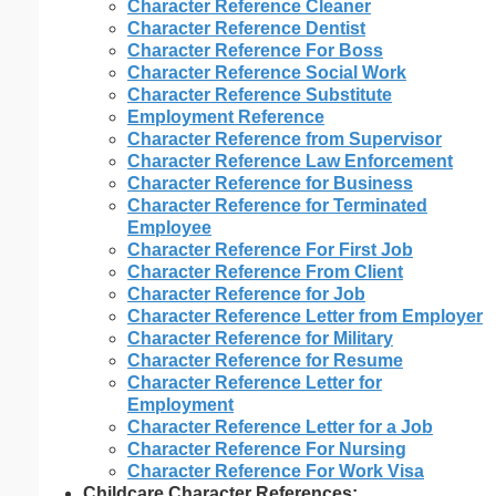
Character Reference Cleaner
Character Reference Dentist
Character Reference For Boss
Character Reference Social Work
Character Reference Substitute
Employment Reference
Character Reference from Supervisor
Character Reference Law Enforcement
Character Reference for Business
Character Reference for Terminated
Employee
Character Reference For First Job
Character Reference From Client
Character Reference for Job
Character Reference Letter from Employer
Character Reference for Military
Character Reference for Resume
Character Reference Letter for
Employment
Character Reference Letter for a Job
Character Reference For Nursing
Character Reference For Work Visa
Childcare Character References: