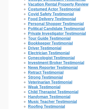
Vacation Rental Property Review
Costumed Actor Testimonial
Covid Safety Testimonial
Food Delivery Testimonial
Personal Shopper Testimonial
Political Candidate Testimonial
Private Investigator Testimonial
Tour Guide Testimonial
Bookkeeper Testimonial
Driver Testimonial
Electrician Testimonial
Gynecologist Testimonial
Investment Broker Testimonial
News Reporter Testimonial
Retract Testimonial
Strong Testimonial
Veterinarian Testimonial
Weak Testimonial
Child Therapist Testimonial
Handyman Testimonial
Music Teacher Testimonial
Roofing Testimonial