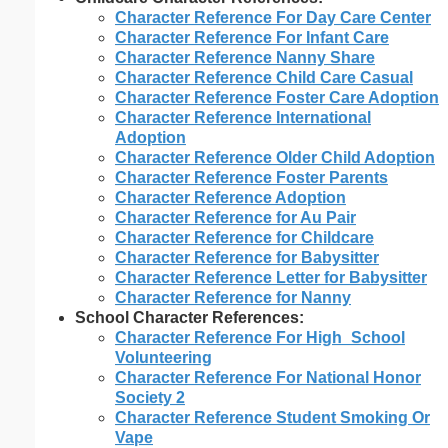
Character Reference For Day Care Center
Character Reference For Infant Care
Character Reference Nanny Share
Character Reference Child Care Casual
Character Reference Foster Care Adoption
Character Reference International
Adoption
Character Reference Older Child Adoption
Character Reference Foster Parents
Character Reference Adoption
Character Reference for Au Pair
Character Reference for Childcare
Character Reference for Babysitter
Character Reference Letter for Babysitter
Character Reference for Nanny
School Character References:
Character Reference For High_School
Volunteering
Character Reference For National Honor
Society 2
Character Reference Student Smoking Or
Vape