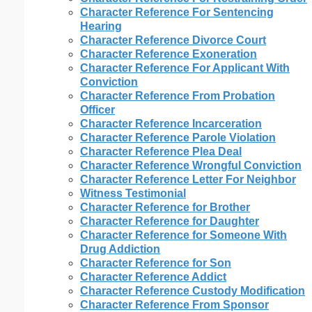
Character Reference For Sentencing
Hearing
Character Reference Divorce Court
Character Reference Exoneration
Character Reference For Applicant With
Conviction
Character Reference From Probation
Officer
Character Reference Incarceration
Character Reference Parole Violation
Character Reference Plea Deal
Character Reference Wrongful Conviction
Character Reference Letter For Neighbor
Witness Testimonial
Character Reference for Brother
Character Reference for Daughter
Character Reference for Someone With
Drug Addiction
Character Reference for Son
Character Reference Addict
Character Reference Custody Modification
Character Reference From Sponsor