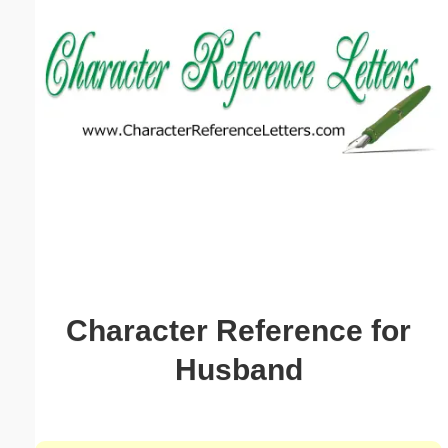
Email address:
(optional)
Suggestion:
Submit Suggestion
Close
Character Reference for
Husband