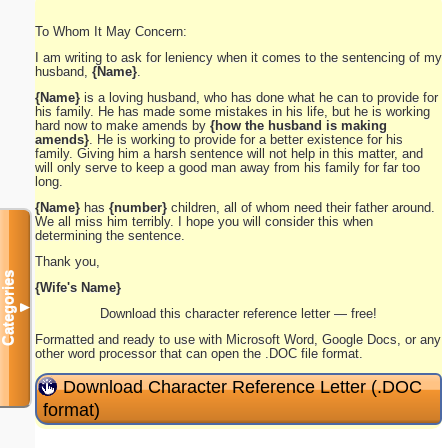
To Whom It May Concern:
I am writing to ask for leniency when it comes to the sentencing of my
husband,
{Name}
.
{Name}
is a loving husband, who has done what he can to provide for
his family. He has made some mistakes in his life, but he is working
hard now to make amends by
{how the husband is making
amends}
. He is working to provide for a better existence for his
family. Giving him a harsh sentence will not help in this matter, and
will only serve to keep a good man away from his family for far too
long.
{Name}
has
{number}
children, all of whom need their father around.
We all miss him terribly. I hope you will consider this when
determining the sentence.
Thank you,
Categories
{Wife's Name}
▼
Download this character reference letter — free!
Formatted and ready to use with Microsoft Word, Google Docs, or any
other word processor that can open the .DOC file format.
Download Character Reference Letter (.DOC
format)