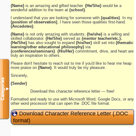
{Name}
is an amazing and gifted teacher.
{He/She}
would be a
wonderful addition to the team at
{school}
.
I understand that you are looking for someone with
{qualities}
. In my
{position of observation}
, I have seen those qualities first-hand.
{Ancedotes}
.
{Name}
is not only amazing with students;
{he/she}
is a willing and
skilled collaborator.
{He/She}
served as
{mentor teacher/etc.}.
{He/She}
has also sought to expand
{his/her}
skill set into
{thematic
learning/other educational philosophy}
via
{conferences/seminars}
.
{His/Her}
commitment, drive, and heart are
truly an inspiration to others.
Please don't hesitate to reach out to me if you'd like to hear me heap
more praise on
{Name}
. It would truly be my pleasure.
Sincerely,
Categories
{Sender}
▼
Download this character reference letter — free!
Formatted and ready to use with Microsoft Word, Google Docs, or any
other word processor that can open the .DOC file format.
Download Character Reference Letter (.DOC
format)