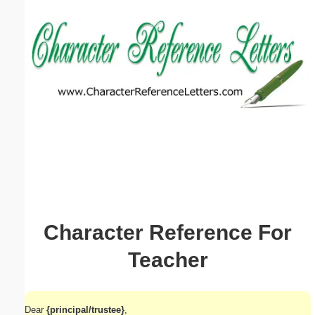
Email address:
(optional)
Suggestion:
Submit Suggestion
Close
Character Reference For
Teacher
Dear
{principal/trustee}
,