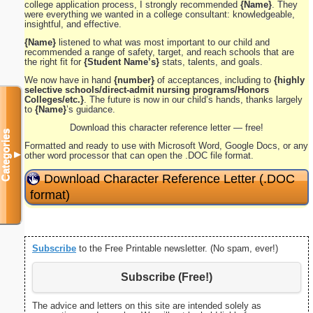
college application process, I strongly recommended
{Name}
. They
were everything we wanted in a college consultant: knowledgeable,
insightful, and effective.
{Name}
listened to what was most important to our child and
recommended a range of safety, target, and reach schools that are
the right fit for
{Student Name’s}
stats, talents, and goals.
We now have in hand
{number}
of acceptances, including to
{highly
selective schools/direct-admit nursing programs/Honors
Colleges/etc.}
. The future is now in our child’s hands, thanks largely
to
{Name}
’s guidance.
Download this character reference letter — free!
Categories
Formatted and ready to use with Microsoft Word, Google Docs, or any
▼
other word processor that can open the .DOC file format.
Download Character Reference Letter (.DOC
format)
Subscribe
to the Free Printable newsletter. (No spam, ever!)
Subscribe (Free!)
The advice and letters on this site are intended solely as