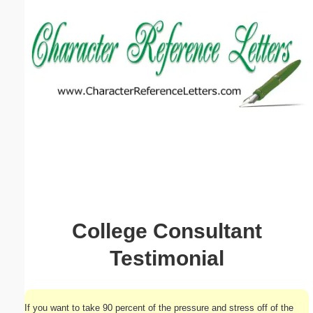
Email address:
(optional)
Suggestion:
Submit Suggestion
Close
College Consultant
Testimonial
If you want to take 90 percent of the pressure and stress off of the