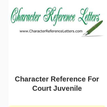
Email address:
(optional)
Suggestion:
Submit Suggestion
Close
Character Reference For
Court Juvenile