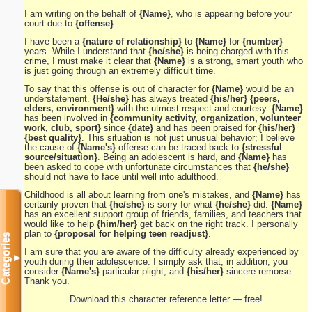
I am writing on the behalf of
{Name}
, who is appearing before your
court due to
{offense}
.
I have been a
{nature of relationship}
to
{Name}
for
{number}
years. While I understand that
{he/she}
is being charged with this
crime, I must make it clear that
{Name}
is a strong, smart youth who
is just going through an extremely difficult time.
To say that this offense is out of character for
{Name}
would be an
understatement.
{He/she}
has always treated
{his/her} {peers,
elders, environment}
with the utmost respect and courtesy.
{Name}
has been involved in
{community activity, organization, volunteer
work, club, sport}
since
{date}
and has been praised for
{his/her}
{best quality}
. This situation is not just unusual behavior; I believe
the cause of
{Name's}
offense can be traced back to
{stressful
source/situation}
. Being an adolescent is hard, and
{Name}
has
been asked to cope with unfortunate circumstances that
{he/she}
should not have to face until well into adulthood.
Childhood is all about learning from one's mistakes, and
{Name}
has
certainly proven that
{he/she}
is sorry for what
{he/she}
did.
{Name}
has an excellent support group of friends, families, and teachers that
would like to help
{him/her}
get back on the right track. I personally
plan to
{proposal for helping teen readjust}
.
Categories
I am sure that you are aware of the difficulty already experienced by
▼
youth during their adolescence. I simply ask that, in addition, you
consider
{Name's}
particular plight, and
{his/her}
sincere remorse.
Thank you.
Download this character reference letter — free!