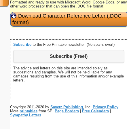
Formatted and ready to use with Microsoft Word, Google Docs, or any
other word processor that can open the .DOC file format.
Download Character Reference Letter (.DOC
format)
Subscribe
to the Free Printable newsletter. (No spam, ever!)
Subscribe (Free!)
The advice and letters on this site are intended solely as
suggestions and samples. We will not be held liable for any
damages resulting from the use of this information and/or example
letters.
Copyright 2011-2026 by
Savetz Publishing
, Inc.
Privacy Policy
.
More
printables
from SP:
Page Borders
|
Free Calendars
|
Sympathy Letters