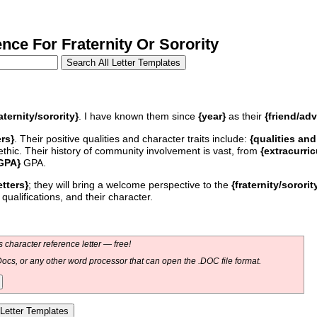
ce For Fraternity Or Sorority
raternity/sorority}
. I have known them since
{year}
as their
{friend/adv
ers}
. Their positive qualities and character traits include:
{qualities and 
 ethic. Their history of community involvement is vast, from
{extracurric
GPA}
GPA.
etters}
; they will bring a welcome perspective to the
{fraternity/sororit
r qualifications, and their character.
 character reference letter — free!
ocs, or any other word processor that can open the .DOC file format.