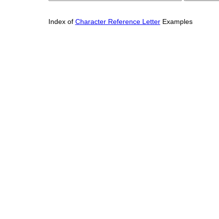
Index of
Character Reference Letter
Examples