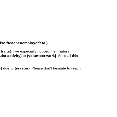
isor/teacher/employer/etc.}
.
traits}
. I’ve especially noticed their natural
ular activity}
to
{volunteer work}
. Amid all this,
y}
due to
{reason}
. Please don’t hesitate to reach