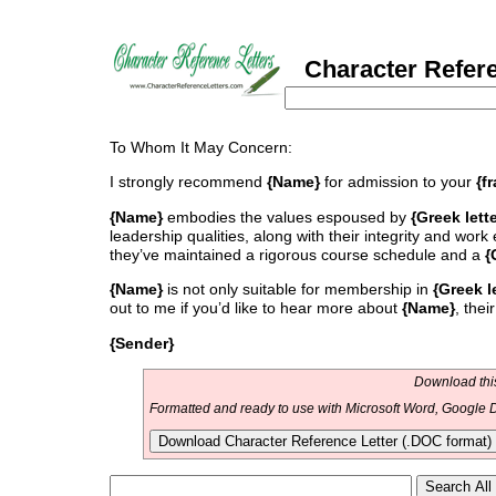
Character Referen
To Whom It May Concern:
I strongly recommend
{Name}
for admission to your
{f
{Name}
embodies the values espoused by
{Greek lett
leadership qualities, along with their integrity and work
they’ve maintained a rigorous course schedule and a
{
{Name}
is not only suitable for membership in
{Greek l
out to me if you’d like to hear more about
{Name}
, thei
{Sender}
Download this
Formatted and ready to use with Microsoft Word, Google D
Download Character Reference Letter (.DOC format)