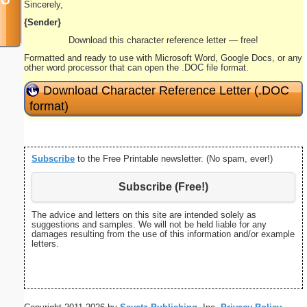
Sincerely,
{Sender}
Download this character reference letter — free!
Formatted and ready to use with Microsoft Word, Google Docs, or any
other word processor that can open the .DOC file format.
Download Character Reference Letter (.DOC
format)
Subscribe
to the Free Printable newsletter. (No spam, ever!)
Subscribe (Free!)
The advice and letters on this site are intended solely as
suggestions and samples. We will not be held liable for any
damages resulting from the use of this information and/or example
letters.