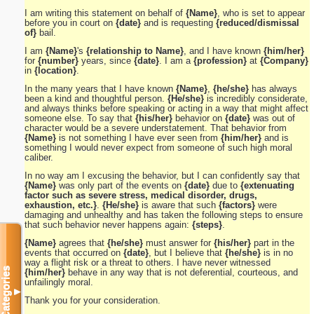
I am writing this statement on behalf of
{Name}
, who is set to appear
before you in court on
{date}
and is requesting
{reduced/dismissal
of}
bail.
I am
{Name}
's
{relationship to Name}
, and I have known
{him/her}
for
{number}
years, since
{date}
. I am a
{profession}
at
{Company}
in
{location}
.
In the many years that I have known
{Name}
,
{he/she}
has always
been a kind and thoughtful person.
{He/she}
is incredibly considerate,
and always thinks before speaking or acting in a way that might affect
someone else. To say that
{his/her}
behavior on
{date}
was out of
character would be a severe understatement. That behavior from
{Name}
is not something I have ever seen from
{him/her}
and is
something I would never expect from someone of such high moral
caliber.
In no way am I excusing the behavior, but I can confidently say that
{Name}
was only part of the events on
{date}
due to
{extenuating
factor such as severe stress, medical disorder, drugs,
exhaustion, etc.}
.
{He/she}
is aware that such
{factors}
were
damaging and unhealthy and has taken the following steps to ensure
that such behavior never happens again:
{steps}
.
{Name}
agrees that
{he/she}
must answer for
{his/her}
part in the
events that occurred on
{date}
, but I believe that
{he/she}
is in no
way a flight risk or a threat to others. I have never witnessed
Categories
{him/her}
behave in any way that is not deferential, courteous, and
unfailingly moral.
▼
Thank you for your consideration.