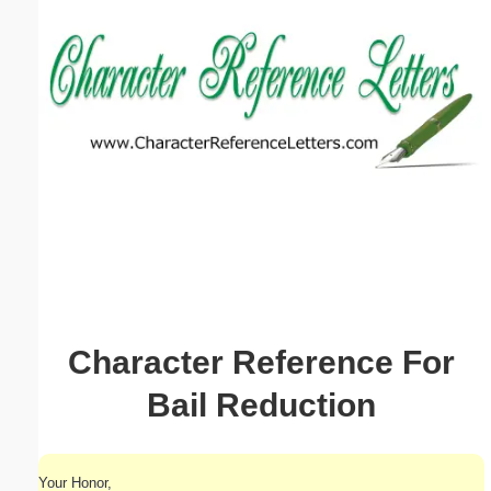
Email address:
(optional)
Suggestion:
Submit Suggestion
Close
Character Reference For
Bail Reduction
Your Honor,