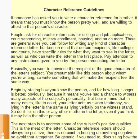
Character Reference Guidelines
If someone has asked you to write a character reference for him/her, it
means that you must know the person pretty well, and are willing to
attest to that person's character.
People ask for character references for college and job applications,
court sentencing, military enrollment, housing, and much more. There
are general rules you can follow for writing any kind of character
reference letter, but keep in mind that certain recipients, like colleges
and courts, have specific rules for what they want to see in the letter,
as well as who can write the letter in the first place. Pay attention to
any instructions given to you by the person requesting the letter.
Basically, you want to convince the recipient of the good character of
the letter's subject. You presumably like this person about whom
you're writing, so write something that will make the recipient feel the
same way.
Begin by stating how you know the person, and for how long. Longer
is better, obviously, because it means you've had a chance to witness
many aspects of the subject's personality. But bear in mind that in
many cases, like in court, your letter acts as sworn testimony, so
lying in the letter is the same as lying verbally on the witness stand.
So don't lie, on this or any other matter in the letter, even if you think
it may help the other person.
The next step is to address some of the subject's positive qualities.
This is the meat of the letter. Character reference letters should
always be positive; there is no point in bringing up anything negative,
so avoid that altogether. Be generic if you need to, discussing how the