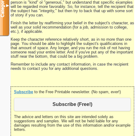
Categories
person is "kind" or "generous," but understand that specific examples
▼
will be regarded more favorably. So, for instance, tell the recipient that
the subject has "integrity," but then try to back that up with some sort
of story if you can.
Finish the letter by reaffirming your belief in the subject's character, as
well as your solid recommendation (for a job, admission to college,
etc.), if applicable.
Keep the character reference relatively short, as in no more than one
page. You should be able to highlight the subject's qualifications in
that amount of space. Any longer, and you run the risk of not having
someone read your entire letter. And if you've put any of the important
stuff near the bottom, that could be a big problem.
Remember to include any contact information, in case the recipient
needs to contact you for any additional questions.
Subscribe
to the Free Printable newsletter. (No spam, ever!)
Subscribe (Free!)
The advice and letters on this site are intended solely as
suggestions and samples. We will not be held liable for any
damages resulting from the use of this information and/or example
letters.