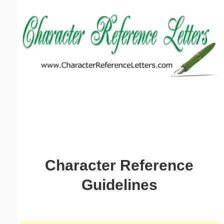
Email address:
(optional)
Suggestion:
Submit Suggestion
Close
Character Reference
Guidelines