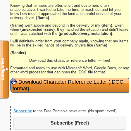
Knowing that tempers are often short and customers often
unappreciative, I wanted to take the time to reach out and let you
know how much I appreciated the kind and careful service of your
delivery driver,
{Name}
.
{Name}
went above and beyond in the delivery of my
{item}
. Even
when
{unexpected issue}
, they handled the situation and didn’t leave
until I was satisfied with the
{product/delivery/installation}
.
I will definitely order from your company again, knowing that my items
will be in the skilled hands of delivery drivers like
{Name}
.
{Sender}
Categories
Download this character reference letter — free!
Formatted and ready to use with Microsoft Word, Google Docs, or any
▼
other word processor that can open the .DOC file format.
Download Character Reference Letter (.DOC
format)
Subscribe
to the Free Printable newsletter. (No spam, ever!)
Subscribe (Free!)