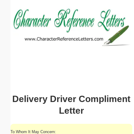
Email address:
(optional)
Suggestion:
Submit Suggestion
Close
Delivery Driver Compliment
Letter
To Whom It May Concern: