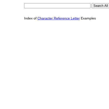
Index of
Character Reference Letter
Examples