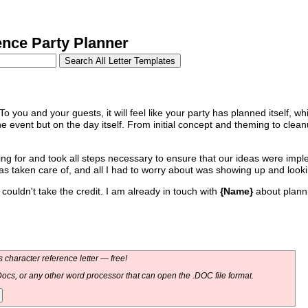
nce Party Planner
 To you and your guests, it will feel like your party has planned itself, whi
e event but on the day itself. From initial concept and theming to clea
king for and took all steps necessary to ensure that our ideas were imp
was taken care of, and all I had to worry about was showing up and look
couldn't take the credit. I am already in touch with
{Name}
about planni
 character reference letter — free!
ocs, or any other word processor that can open the .DOC file format.