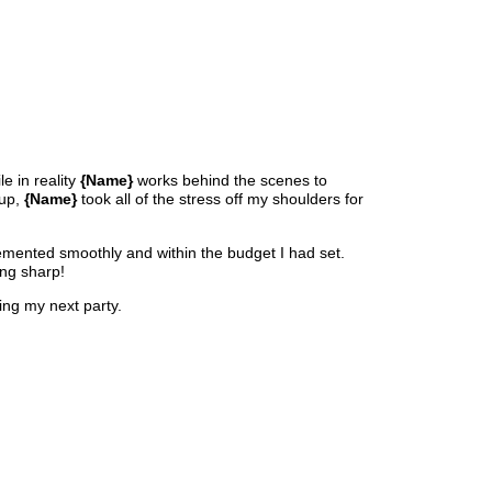
le in reality
{Name}
works behind the scenes to
nup,
{Name}
took all of the stress off my shoulders for
lemented smoothly and within the budget I had set.
ing sharp!
ng my next party.