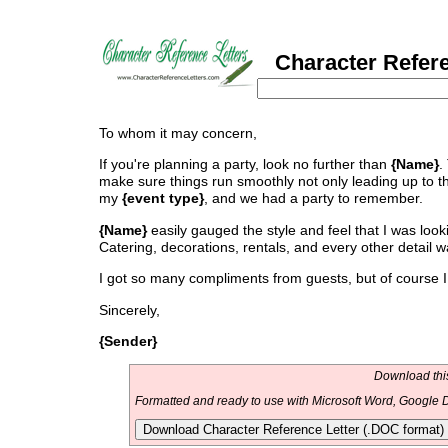
Character Refere
To whom it may concern,
If you're planning a party, look no further than
{Name}
.
make sure things run smoothly not only leading up to th
my
{event type}
, and we had a party to remember.
{Name}
easily gauged the style and feel that I was loo
Catering, decorations, rentals, and every other detail 
I got so many compliments from guests, but of course I 
Sincerely,
{Sender}
Download this
Formatted and ready to use with Microsoft Word, Google D
Download Character Reference Letter (.DOC format)