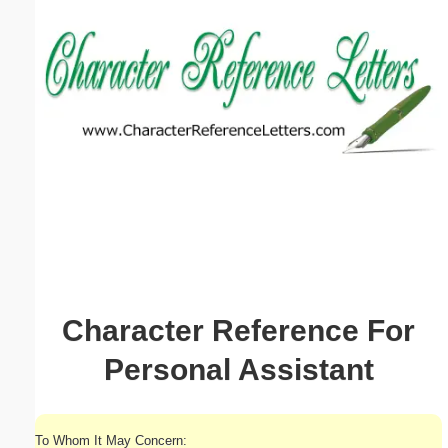
Email address:
(optional)
Suggestion:
Submit Suggestion
Close
Character Reference For
Personal Assistant
To Whom It May Concern: