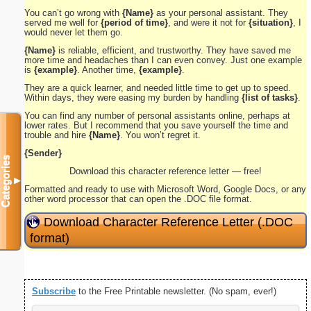
You can’t go wrong with
{Name}
as your personal assistant. They
served me well for
{period of time}
, and were it not for
{situation}
, I
would never let them go.
{Name}
is reliable, efficient, and trustworthy. They have saved me
more time and headaches than I can even convey. Just one example
is
{example}
. Another time,
{example}
.
They are a quick learner, and needed little time to get up to speed.
Within days, they were easing my burden by handling
{list of tasks}
.
You can find any number of personal assistants online, perhaps at
lower rates. But I recommend that you save yourself the time and
trouble and hire
{Name}
. You won’t regret it.
{Sender}
Categories
Download this character reference letter — free!
▼
Formatted and ready to use with Microsoft Word, Google Docs, or any
other word processor that can open the .DOC file format.
Download Character Reference Letter (.DOC
format)
Subscribe
to the Free Printable newsletter. (No spam, ever!)